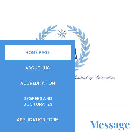
HOME PAGE
ABOUT IUIC
ACCREDITATION
DEGREES AND
DOCTORATES
APPLICATION FORM
Message