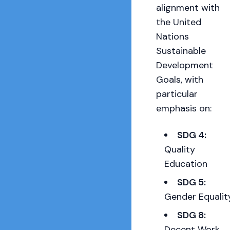
alignment with
the United
Nations
Sustainable
Development
Goals, with
particular
emphasis on:
SDG 4:
Quality
Education
SDG 5:
Gender Equalit
SDG 8:
Decent Work