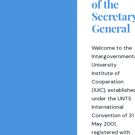
of the
Secretar
General
Welcome to the
Intergovernment
University
Institute of
Cooperation
(IUIC), establishe
under the UNTS
International
Convention of 31
May 2001,
registered with