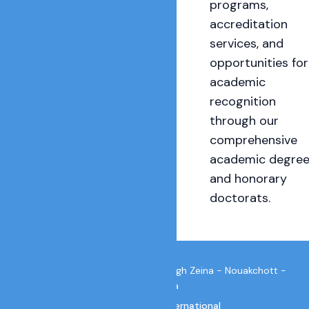
programs,
accreditation
services, and
opportunities for
academic
recognition
through our
comprehensive
academic degre
and honorary
doctorats.
IUIC Secretariat E-144 Nord Tevragh Zeina - Nouakchott -
Mauritania
email:
info@iuic.international