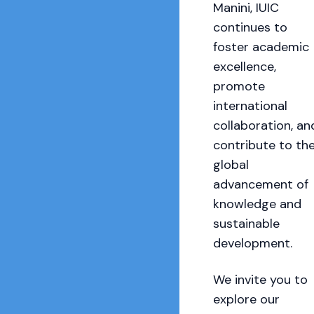
Manini, IUIC
continues to
foster academic
excellence,
promote
international
collaboration, an
contribute to th
global
advancement of
knowledge and
sustainable
development.
We invite you to
explore our