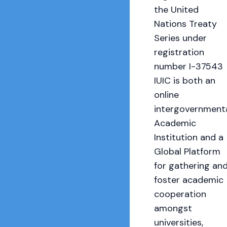
the United
Nations Treaty
Series under
registration
number I-37543
IUIC is both an
online
intergovernment
Academic
Institution and a
Global Platform
for gathering an
foster academic
cooperation
amongst
universities,