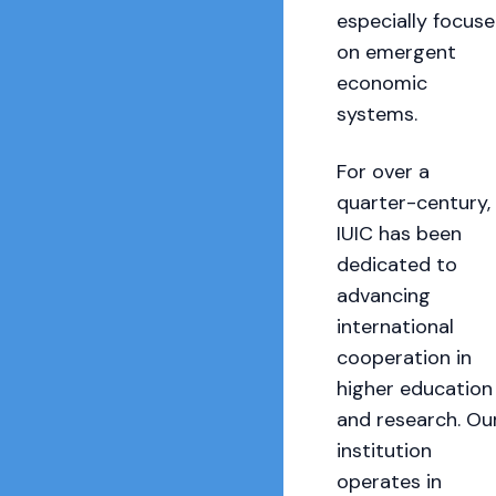
especially focus
on emergent
economic
systems.
For over a
quarter-century,
IUIC has been
dedicated to
advancing
international
cooperation in
higher education
and research. Ou
institution
operates in