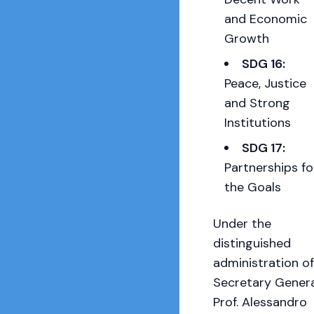
and Economic
Growth
SDG 16:
Peace, Justice
and Strong
Institutions
SDG 17:
Partnerships fo
the Goals
Under the
distinguished
administration of
Secretary Genera
Prof. Alessandro